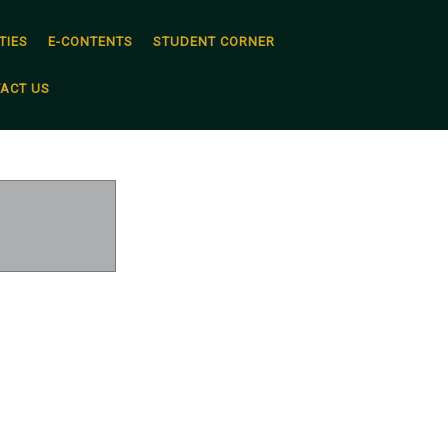
TIES
E-CONTENTS
STUDENT CORNER
ACT US