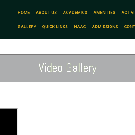
HOME
ABOUT US
ACADEMICS
AMENITIES
ACTIVI
GALLERY
QUICK LINKS
NAAC
ADMISSIONS
CONT
Video Gallery