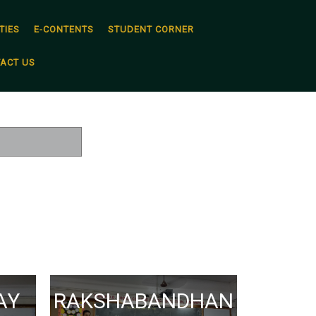
TIES
E-CONTENTS
STUDENT CORNER
ACT US
AY
RAKSHABANDHAN