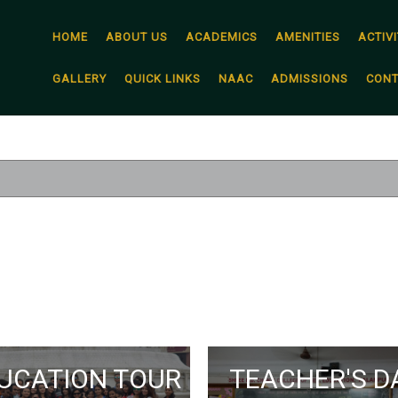
HOME
ABOUT US
ACADEMICS
AMENITIES
ACTIVI
GALLERY
QUICK LINKS
NAAC
ADMISSIONS
CONT
UCATION TOUR
TEACHER'S D