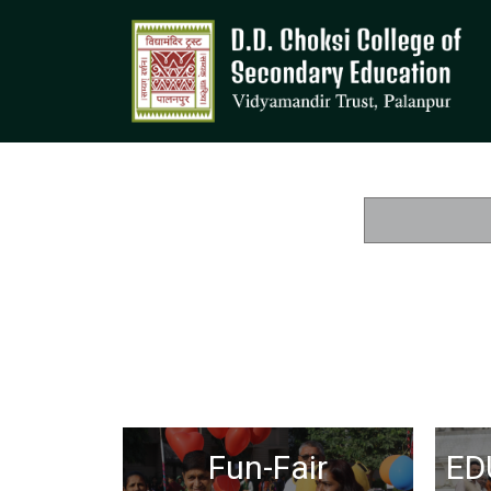
Fun-Fair
ED