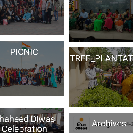
PICNIC
TREE_PLANTAT
Science Day
haheed Diwas
Celebration
Archives
Celebration