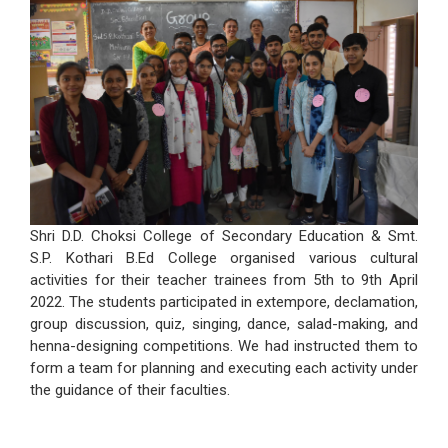
Shri D.D. Choksi College of Secondary Education & Smt.
S.P. Kothari B.Ed College organised various cultural
activities for their teacher trainees from 5th to 9th April
2022. The students participated in extempore, declamation,
group discussion, quiz, singing, dance, salad-making, and
henna-designing competitions. We had instructed them to
form a team for planning and executing each activity under
the guidance of their faculties.