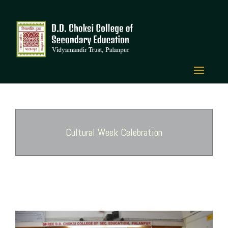
Cultural Week Celebration