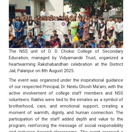
The NSS unit of D. D. Choksi College of Secondary
Education, managed by Vidyamandir Trust, organized a
heartwarming Rakshabandhan celebration at the District
Jail, Palanpur on 8th August 2025.
The event was organized under the inspirational guidance
of our respected Principal, Dr. Neelu Ghosh Ma’am, with the
active involvement of college staff members and NSS
volunteers. Rakhis were tied to the inmates as a symbol of
brotherhood, care, and emotional support, creating a
moment of warmth, dignity, and human connection. The
participation of the staff added depth and value to the
program, reinforcing the message of social responsibility