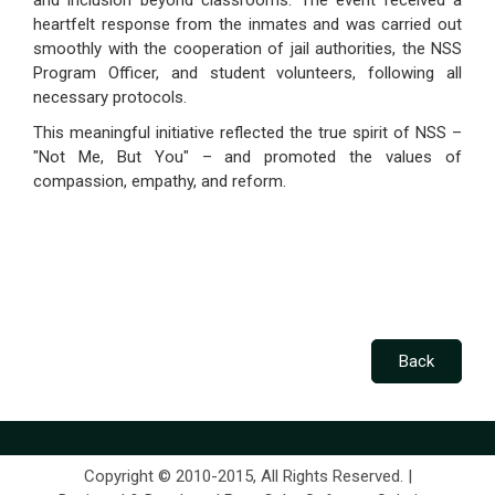
and inclusion beyond classrooms. The event received a
heartfelt response from the inmates and was carried out
smoothly with the cooperation of jail authorities, the NSS
Program Officer, and student volunteers, following all
necessary protocols.
This meaningful initiative reflected the true spirit of NSS –
"Not Me, But You" – and promoted the values of
compassion, empathy, and reform.
Copyright © 2010-2015, All Rights Reserved. |