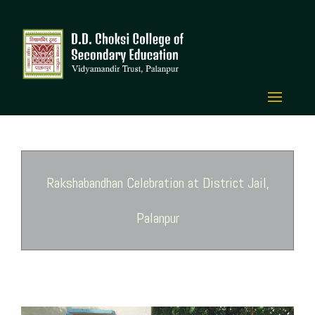
Rakshabandhan Celebration at District Jail,
Palanpur